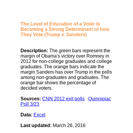
The Level of Education of a Voter Is
Becoming a Strong Determinant of how
They Vote (Trump v. Sanders)
Description:
The green bars represent the
margin of Obama's victory over Romney in
2012 for non-college graduates and college
graduates. The orange bars indicate the
margin Sanders has over Trump in the polls
among non-graduates and graduates. The
orange bar shows the percentage of
decided voters.
Sources:
CNN 2012 exit polls
Quinnipiac
Poll 3/23
Data:
Excel
Last updated:
March 26, 2016