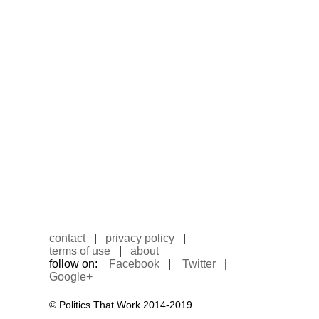
contact
|
privacy policy
|
terms of use
|
about
follow on:
Facebook
|
Twitter
|
Google+
© Politics That Work 2014-2019