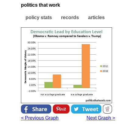
politics that work
policy stats
records
articles
< Previous Graph
Next Graph >