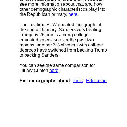
see more information about that, and how
other demographic characteristics play into
the Republican primary,
here
.
The last time PTW updated this graph, at
the end of January, Sanders was beating
Trump by 26 points among college-
educated voters, so over the past two
months, another 3% of voters with college
degrees have switched from backing Trump
to backing Sanders.
You can see the same comparison for
Hillary Clinton
here
.
See more graphs about:
Polls
Education