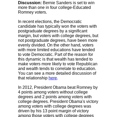
Discussion:
Bernie Sanders is set to win
more than one in four college-Educated
Romney voters.
In recent elections, the Democratic
candidate has typically won the voters with
postgraduate degrees by a significant
margin, but voters with college degrees, but
not postgraduate degrees, have been more
evenly divided. On the other hand, voters
with more limited educations have tended
to vote Democratic. Part of the reason for
this dynamic is that wealth has tended to
make voters more likely to vote Republican
and wealth tends to correlate to education.
You can see a more detailed discussion of
that relationship
here
.
In 2012, President Obama beat Romney by
4 points among voters without college
degrees and 2 points among voters with
college degrees. President Obama's victory
among voters with college degrees was
driven by his 13 point margin of victory
among those voters with college degrees