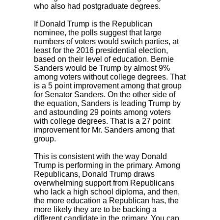
who also had postgraduate degrees.
If Donald Trump is the Republican
nominee, the polls suggest that large
numbers of voters would switch parties, at
least for the 2016 presidential election,
based on their level of education. Bernie
Sanders would be Trump by almost 9%
among voters without college degrees. That
is a 5 point improvement among that group
for Senator Sanders. On the other side of
the equation, Sanders is leading Trump by
and astounding 29 points among voters
with college degrees. That is a 27 point
improvement for Mr. Sanders among that
group.
This is consistent with the way Donald
Trump is performing in the primary. Among
Republicans, Donald Trump draws
overwhelming support from Republicans
who lack a high school diploma, and then,
the more education a Republican has, the
more likely they are to be backing a
different candidate in the primary. You can