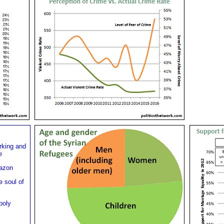
rking and
e
mazon
e soul of
poly