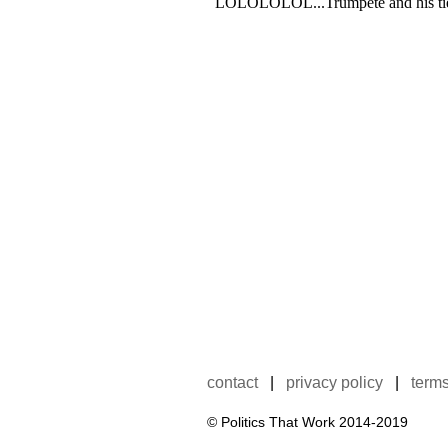
contact
|
privacy policy
|
terms
© Politics That Work 2014-2019