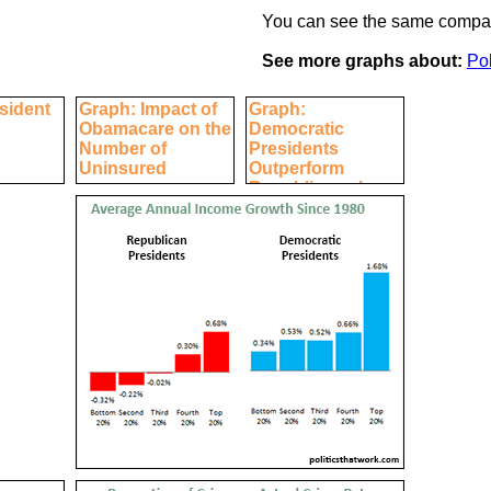
You can see the same compar
See more graphs about:
Pol
sident
Graph: Impact of
Graph:
Obamacare on the
Democratic
Number of
Presidents
Uninsured
Outperform
Republicans by
Every Economic
Measure