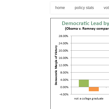
home
policy stats
vot