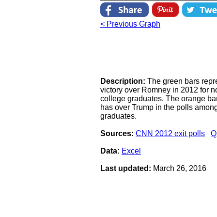
< Previous Graph
Description:
The green bars repr
victory over Romney in 2012 for 
college graduates. The orange bar
has over Trump in the polls amon
graduates.
Sources:
CNN 2012 exit polls
Q
Data:
Excel
Last updated:
March 26, 2016