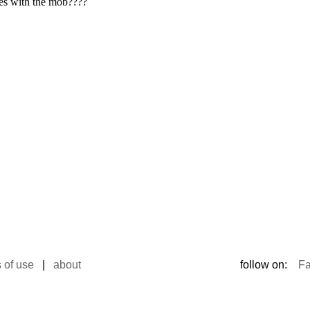
 of use
|
about
follow on:
F