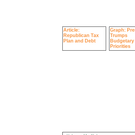
Article:
Graph: Pre
Republican Tax
Trumps
Plan and Debt
Budgetary
Priorities