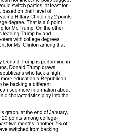
ould switch parties, at least for
, based on their level of
ading Hillary Clinton by 2 points
ge degree. That is a 6 point
 for Mr. Trump. On the other
 is leading Trump by and
oters with college degrees.
nt for Ms. Clinton among that
ay Donald Trump is performing in
ans, Donald Trump draws
epublicans who lack a high
e more education a Republican
to be backing a different
 can see more information about
ic characteristics play into the
s graph, at the end of January,
 20 points among college-
past two months, another 7% of
have switched from backing