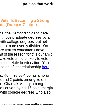
politics that work
a Voter Is Becoming a Strong
te (Trump v. Clinton)
ons, the Democratic candidate
with postgraduate degrees by a
 with college degrees, but not
been more evenly divided. On
ore limited educations have
rt of the reason for this dynamic
ake voters more likely to vote
o correlate to education. You
ssion of that relationship
here
.
at Romney by 4 points among
es and 2 points among voters
ent Obama's victory among
as driven by his 13 point margin
 with college degrees who also
lican nominee, the polls suggest