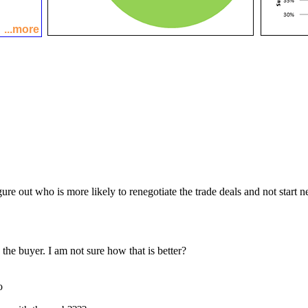
...more