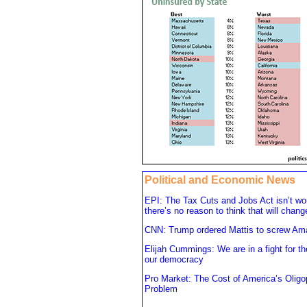
Political and Economic News
EPI: The Tax Cuts and Jobs Act isn’t wo
there’s no reason to think that will chang
CNN: Trump ordered Mattis to screw A
Elijah Cummings: We are in a fight for th
our democracy
Pro Market: The Cost of America’s Oligo
Problem