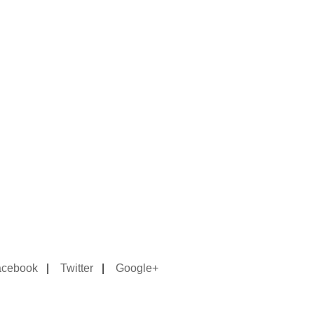
acebook
|
Twitter
|
Google+