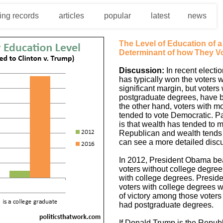
ing records
articles
popular
latest
news
The Level of Education of 
Determinant of how They Vo
Discussion:
In recent electi
has typically won the voters 
significant margin, but voters
postgraduate degrees, have 
the other hand, voters with m
tended to vote Democratic. Pa
is that wealth has tended to m
Republican and wealth tends t
can see a more detailed discu
In 2012, President Obama be
voters without college degre
with college degrees. Presid
voters with college degrees w
of victory among those voters
had postgraduate degrees.
If Donald Trump is the Repub