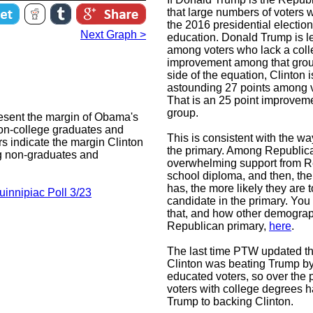
that large numbers of voters w
the 2016 presidential election
Next Graph >
education. Donald Trump is le
among voters who lack a colle
improvement among that group
side of the equation, Clinton
astounding 27 points among v
That is an 25 point improveme
group.
esent the margin of Obama's
non-college graduates and
This is consistent with the w
s indicate the margin Clinton
the primary. Among Republic
g non-graduates and
overwhelming support from R
school diploma, and then, th
has, the more likely they are 
uinnipiac Poll 3/23
candidate in the primary. You
that, and how other demograph
Republican primary,
here
.
The last time PTW updated thi
Clinton was beating Trump by
educated voters, so over the 
voters with college degrees 
Trump to backing Clinton.