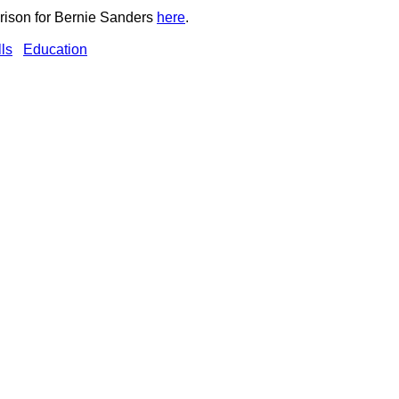
ison for Bernie Sanders
here
.
ls
Education