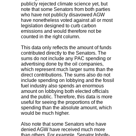
publicly rejected climate science yet, but
note that some Senators from both parties
who have not publicly disavowed AGW
have nonetheless voted against all or most
legislation designed to curb carbon
emissions and would therefore not be
counted in the right column.
This data only reflects the amount of funds
contributed directly to the Senators. The
sums do not include any PAC spending or
advertising done by the oil companies,
which represent much larger sums than the
direct contributions. The sums also do not
include spending on lobbying and the fossil
fuel industry also spends an enormous
amount on lobbying both elected officials
and the public. Therefore, this data is more
useful for seeing the proportions of the
spending than the absolute amount, which
would be much higher.
Also note that some Senators who have
denied AGW have received much more
than others. For example, Senator Inhofe-