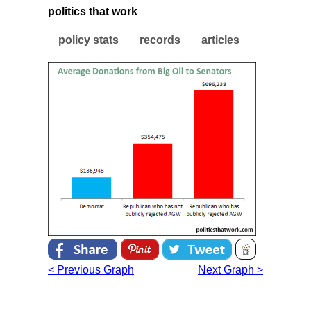
politics that work
policy stats
records
articles
< Previous Graph
Next Graph >