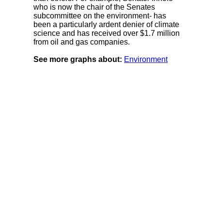
who is now the chair of the Senates
subcommittee on the environment- has
been a particularly ardent denier of climate
science and has received over $1.7 million
from oil and gas companies.
See more graphs about:
Environment