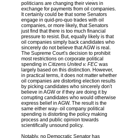
politicians are changing their views in
exchange for payments from oil companies.
It certainly could be that some Senators
engage in quid-pro-quo trades with oil
companies, or more likely, that Senators
just find that there is too much financial
pressure to resist. But, equally likely is that
oil companies simply back candidates who
sincerely do not believe that AGW is real.
The Supreme Court's decision to prohibit
most restrictions on corporate political
spending in
Citizens United v. FEC
was
largely based on this distinction. However,
in practical terms, it does not matter whether
oil companies are distorting election results
by picking candidates who sincerely don't
believe in AGW or if they are doing it by
corrupting candidates who would otherwise
express belief in AGW. The result is the
same either way- oil company political
spending is distorting the policy making
process and public opinion towards
scientifically unsound policy.
Notably, no Democratic Senator has