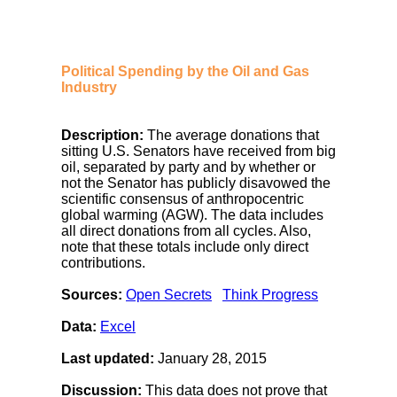
Political Spending by the Oil and Gas
Industry
Description:
The average donations that
sitting U.S. Senators have received from big
oil, separated by party and by whether or
not the Senator has publicly disavowed the
scientific consensus of anthropocentric
global warming (AGW). The data includes
all direct donations from all cycles. Also,
note that these totals include only direct
contributions.
Sources:
Open Secrets
Think Progress
Data:
Excel
Last updated:
January 28, 2015
Discussion:
This data does not prove that