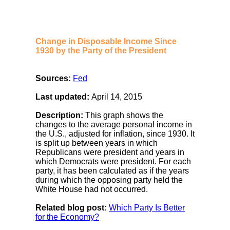
Change in Disposable Income Since
1930 by the Party of the President
Sources:
Fed
Last updated:
April 14, 2015
Description:
This graph shows the
changes to the average personal income in
the U.S., adjusted for inflation, since 1930. It
is split up between years in which
Republicans were president and years in
which Democrats were president. For each
party, it has been calculated as if the years
during which the opposing party held the
White House had not occurred.
Related blog post:
Which Party Is Better
for the Economy?