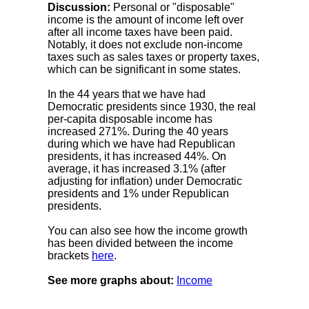
Discussion:
Personal or "disposable"
income is the amount of income left over
after all income taxes have been paid.
Notably, it does not exclude non-income
taxes such as sales taxes or property taxes,
which can be significant in some states.
In the 44 years that we have had
Democratic presidents since 1930, the real
per-capita disposable income has
increased 271%. During the 40 years
during which we have had Republican
presidents, it has increased 44%. On
average, it has increased 3.1% (after
adjusting for inflation) under Democratic
presidents and 1% under Republican
presidents.
You can also see how the income growth
has been divided between the income
brackets
here
.
See more graphs about:
Income