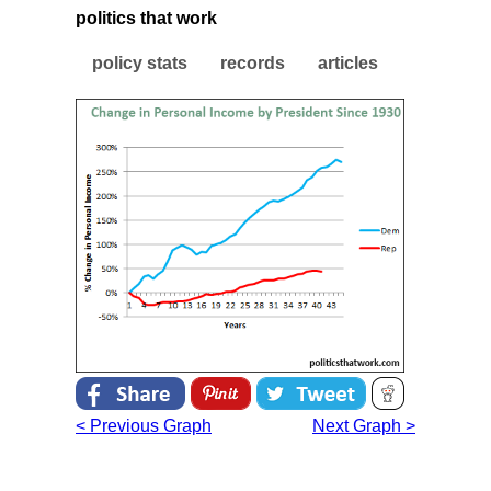
politics that work
policy stats
records
articles
< Previous Graph
Next Graph >