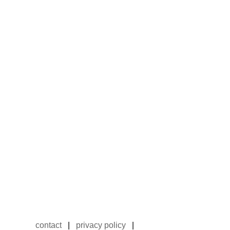
contact
|
privacy policy
|