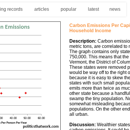
ing records
articles
popular
latest
news
Carbon Emissions Per Cap
Household Income
Description:
Carbon emission
metric tons, are correlated to
The graph contains only state
750,000. This means that the
Vermont, the District of Colu
These states were removed pa
would be way off to the right o
because it is easy to skew the
states with such small popul
emits more than twice as muc
other state because a handful o
swamp the tiny population. N
somewhat misleading because
populations. On the other end
all urban.
Discussion:
Wealthier states
carbon emissions. It could be