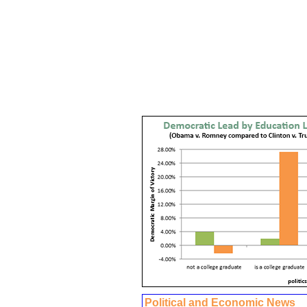
Political and Economic News