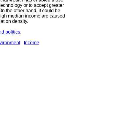
 technology or to accept greater
On the other hand, it could be
 high median income are caused
ation density.
d politics
.
vironment
Income