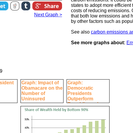
states to adopt more efficient
costs of reducing emissions. 
Next Graph >
that both low emissions and
by other factors such as popul
See also
carbon emissions an
See more graphs about:
En
9
sident
Graph: Impact of
Graph:
Obamacare on the
Democratic
Number of
Presidents
Uninsured
Outperform
Republicans by
Every Economic
Measure