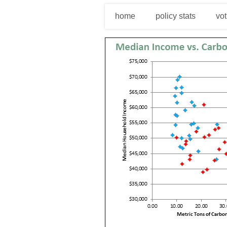
home
policy stats
vot