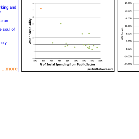
rking and
e
mazon
e soul of
poly
...more