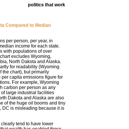
politics that work
ita Compared to Median
s per person, per year, in
 median income for each state.
s with populations of over
 chart excludes Wyoming,
mbia, North Dakota and Alaska.
rtly for readability (Wyoming
f the chart), but primarily
 per capita emissions figure for
ations. For example, Wyoming
h carbon per person as any
f large industrial facilities
orth Dakota and Alaska are also
 of the huge oil booms and tiny
, DC is misleading because it is
 clearly tend to have lower
 that wealth has enabled those