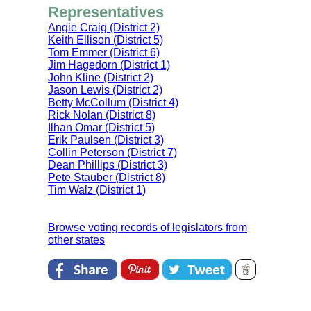
Representatives
Angie Craig (District 2)
Keith Ellison (District 5)
Tom Emmer (District 6)
Jim Hagedorn (District 1)
John Kline (District 2)
Jason Lewis (District 2)
Betty McCollum (District 4)
Rick Nolan (District 8)
Ilhan Omar (District 5)
Erik Paulsen (District 3)
Collin Peterson (District 7)
Dean Phillips (District 3)
Pete Stauber (District 8)
Tim Walz (District 1)
Browse voting records of legislators from
other states