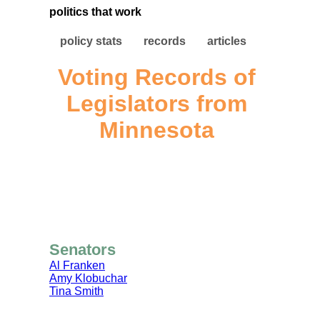
politics that work
policy stats
records
articles
Voting Records of
Legislators from
Minnesota
Senators
Al Franken
Amy Klobuchar
Tina Smith