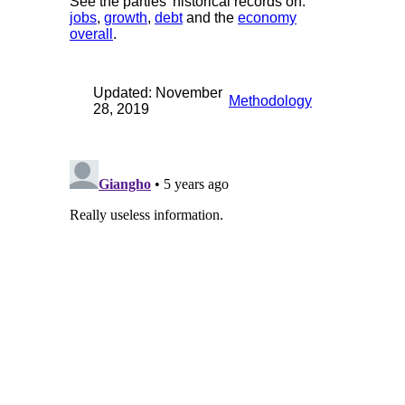
See the parties' historical records on:
jobs
,
growth
,
debt
and the
economy
overall
.
Updated: November
Methodology
28, 2019