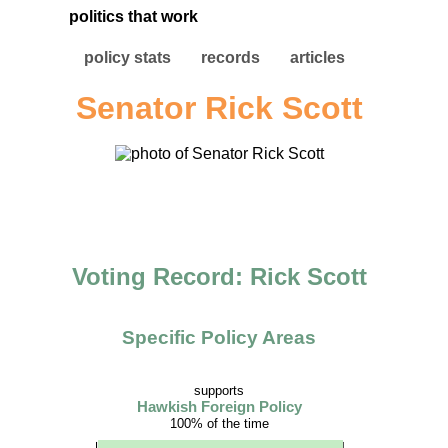
politics that work
policy stats
records
articles
Senator Rick Scott
Voting Record: Rick Scott
Specific Policy Areas
supports
Hawkish Foreign Policy
100% of the time