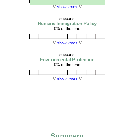
show votes
supports
Humane Immigration Policy
0% of the time
show votes
supports
Environmental Protection
0% of the time
show votes
Summary