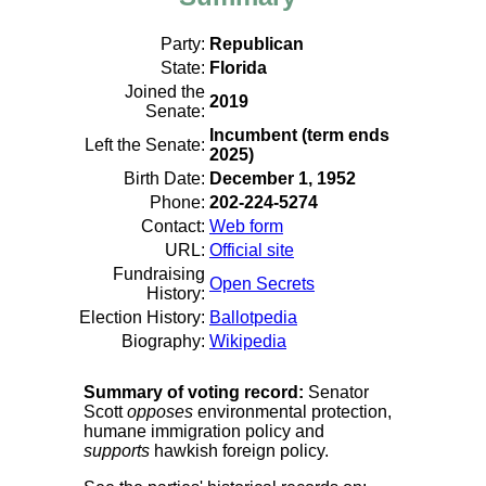
Party:
Republican
State:
Florida
Joined the
2019
Senate:
Incumbent (term ends
Left the Senate:
2025)
Birth Date:
December 1, 1952
Phone:
202-224-5274
Contact:
Web form
URL:
Official site
Fundraising
Open Secrets
History:
Election History:
Ballotpedia
Biography:
Wikipedia
Summary of voting record:
Senator
Scott
opposes
environmental protection,
humane immigration policy and
supports
hawkish foreign policy.