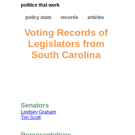
politics that work
policy stats
records
articles
Voting Records of
Legislators from
South Carolina
Senators
Lindsey Graham
Tim Scott
Representatives