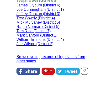
James Clyburn (District 6)
Joe Cunningham (District 1)
Jeffrey Duncan (District 3)
Trey Gowdy (District 4)
Mick Mulvaney (District 5)
Ralph Norman (District 5)
Tom Rice (District 7)
Mark Sanford (District 1)
William Timmons (District 4)
Joe Wilson (District 2)
Browse voting records of legislators from
other states