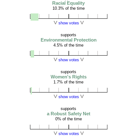
Racial Equality
10.3% of the time
show votes
supports
Environmental Protection
4.5% of the time
show votes
supports
Women's Rights
1.7% of the time
show votes
supports
a Robust Safety Net
0% of the time
show votes