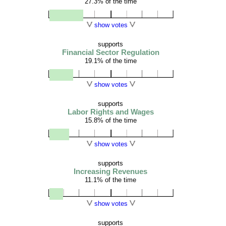
27.3% of the time
show votes
supports
Financial Sector Regulation
19.1% of the time
show votes
supports
Labor Rights and Wages
15.8% of the time
show votes
supports
Increasing Revenues
11.1% of the time
show votes
supports