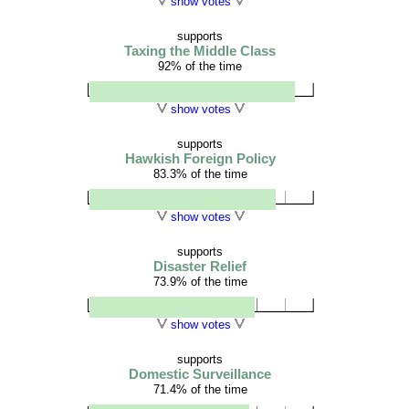
show votes
supports
Taxing the Middle Class
92% of the time
show votes
supports
Hawkish Foreign Policy
83.3% of the time
show votes
supports
Disaster Relief
73.9% of the time
show votes
supports
Domestic Surveillance
71.4% of the time