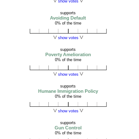
show votes
supports
Avoiding Default
0% of the time
show votes
supports
Poverty Amelioration
0% of the time
show votes
supports
Humane Immigration Policy
0% of the time
show votes
supports
Gun Control
0% of the time