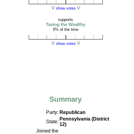
show votes
supports
Taxing the Wealthy
0% of the time
show votes
Summary
Party:
Republican
Pennsylvania (District
State:
12)
Joined the