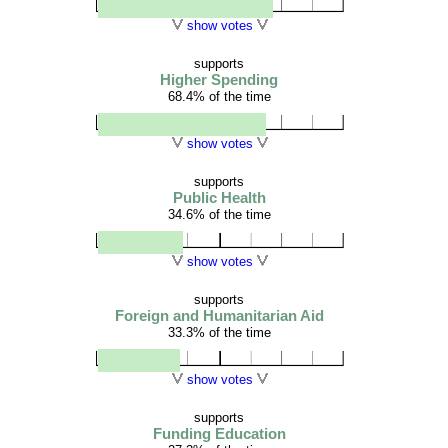
show votes
supports
Higher Spending
68.4% of the time
show votes
supports
Public Health
34.6% of the time
show votes
supports
Foreign and Humanitarian Aid
33.3% of the time
show votes
supports
Funding Education