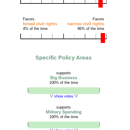
Favors
Favors
broad civil rights
narrow civil rights
4% of the time
96% of the time
Specific Policy Areas
supports
Big Business
100% of the time
show votes
supports
Military Spending
100% of the time