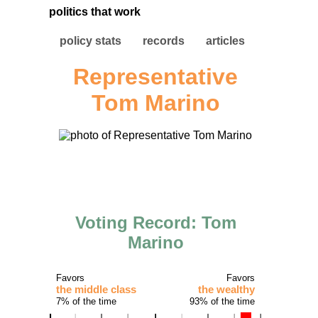
politics that work
policy stats
records
articles
Representative
Tom Marino
Voting Record: Tom
Marino
Favors
Favors
the middle class
the wealthy
7% of the time
93% of the time