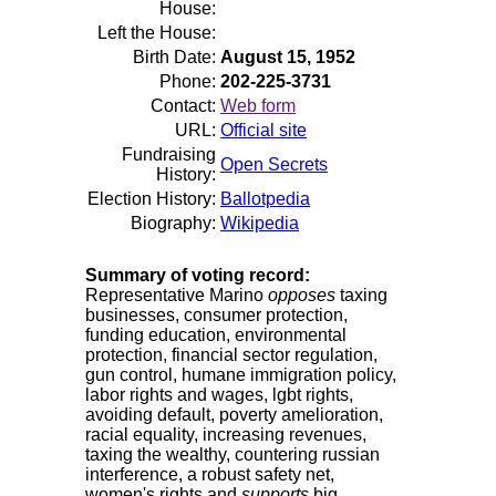
House:
Left the House:
Birth Date:
August 15, 1952
Phone:
202-225-3731
Contact:
Web form
URL:
Official site
Fundraising
Open Secrets
History:
Election History:
Ballotpedia
Biography:
Wikipedia
Summary of voting record:
Representative Marino
opposes
taxing
businesses, consumer protection,
funding education, environmental
protection, financial sector regulation,
gun control, humane immigration policy,
labor rights and wages, lgbt rights,
avoiding default, poverty amelioration,
racial equality, increasing revenues,
taxing the wealthy, countering russian
interference, a robust safety net,
women's rights and
supports
big