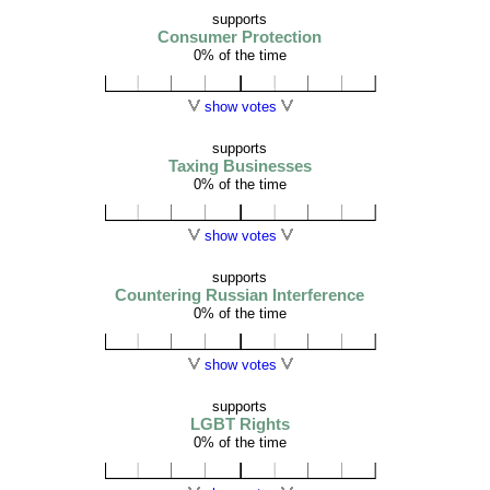
supports
Consumer Protection
0% of the time
show votes
supports
Taxing Businesses
0% of the time
show votes
supports
Countering Russian Interference
0% of the time
show votes
supports
LGBT Rights
0% of the time