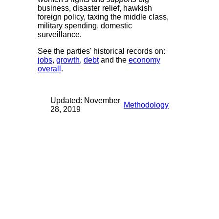
business, disaster relief, hawkish
foreign policy, taxing the middle class,
military spending, domestic
surveillance.
See the parties' historical records on:
jobs
,
growth
,
debt
and the
economy
overall
.
Updated: November
Methodology
28, 2019