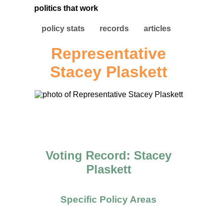
politics that work
policy stats
records
articles
Representative
Stacey Plaskett
Voting Record: Stacey
Plaskett
Specific Policy Areas