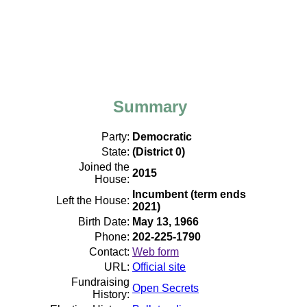
Summary
Party:
Democratic
State:
(District 0)
Joined the
2015
House:
Incumbent (term ends
Left the House:
2021)
Birth Date:
May 13, 1966
Phone:
202-225-1790
Contact:
Web form
URL:
Official site
Fundraising
Open Secrets
History: