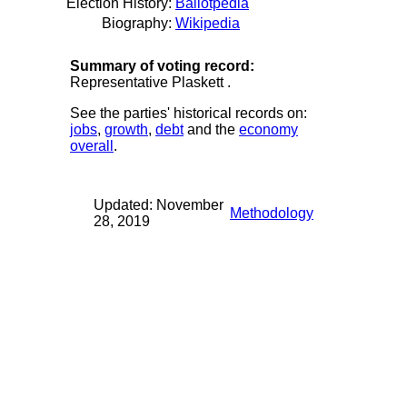
Election History:
Ballotpedia
Biography:
Wikipedia
Summary of voting record:
Representative Plaskett .
See the parties' historical records on:
jobs
,
growth
,
debt
and the
economy
overall
.
Updated: November
Methodology
28, 2019