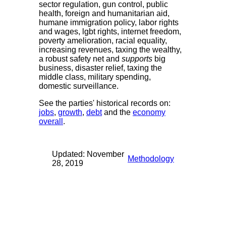
sector regulation, gun control, public
health, foreign and humanitarian aid,
humane immigration policy, labor rights
and wages, lgbt rights, internet freedom,
poverty amelioration, racial equality,
increasing revenues, taxing the wealthy,
a robust safety net and
supports
big
business, disaster relief, taxing the
middle class, military spending,
domestic surveillance.
See the parties' historical records on:
jobs
,
growth
,
debt
and the
economy
overall
.
Updated: November
Methodology
28, 2019