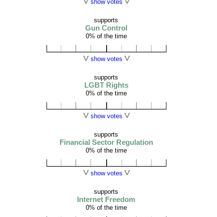
show votes
supports
Gun Control
0% of the time
show votes
supports
LGBT Rights
0% of the time
show votes
supports
Financial Sector Regulation
0% of the time
show votes
supports
Internet Freedom
0% of the time