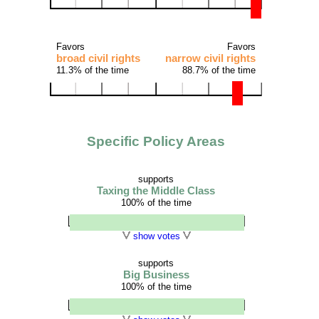
Favors
Favors
broad civil rights
narrow civil rights
11.3% of the time
88.7% of the time
Specific Policy Areas
supports
Taxing the Middle Class
100% of the time
show votes
supports
Big Business
100% of the time