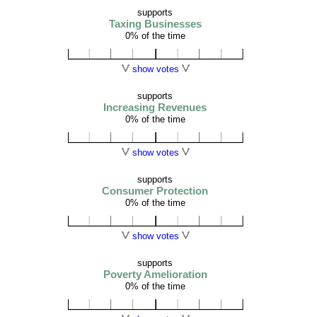
supports
Taxing Businesses
0% of the time
show votes
supports
Increasing Revenues
0% of the time
show votes
supports
Consumer Protection
0% of the time
show votes
supports
Poverty Amelioration
0% of the time