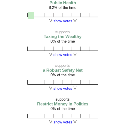
Public Health
8.2% of the time
show votes
supports
Taxing the Wealthy
0% of the time
show votes
supports
a Robust Safety Net
0% of the time
show votes
supports
Restrict Money in Politics
0% of the time
show votes