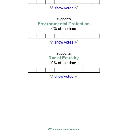
show votes
supports
Environmental Protection
0% of the time
show votes
supports
Racial Equality
0% of the time
show votes