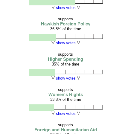
show votes
supports
Hawkish Foreign Policy
36.8% of the time
show votes
supports
Higher Spending
35% of the time
show votes
supports
Women's Rights
33.8% of the time
show votes
supports
Foreign and Humanitarian Aid