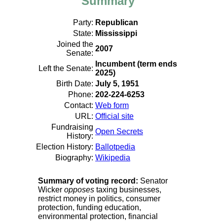
Summary
Party:
Republican
State:
Mississippi
Joined the
2007
Senate:
Incumbent (term ends
Left the Senate:
2025)
Birth Date:
July 5, 1951
Phone:
202-224-6253
Contact:
Web form
URL:
Official site
Fundraising
Open Secrets
History:
Election History:
Ballotpedia
Biography:
Wikipedia
Summary of voting record:
Senator
Wicker
opposes
taxing businesses,
restrict money in politics, consumer
protection, funding education,
environmental protection, financial