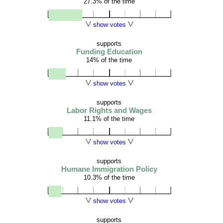
27.3% of the time
show votes
supports
Funding Education
14% of the time
show votes
supports
Labor Rights and Wages
11.1% of the time
show votes
supports
Humane Immigration Policy
10.3% of the time
show votes
supports