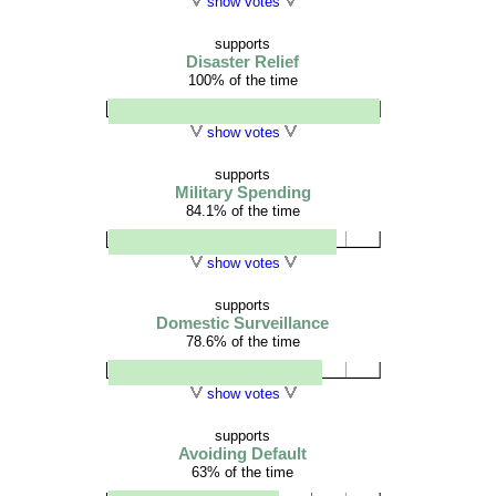
show votes
supports
Disaster Relief
100% of the time
show votes
supports
Military Spending
84.1% of the time
show votes
supports
Domestic Surveillance
78.6% of the time
show votes
supports
Avoiding Default
63% of the time