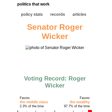
politics that work
policy stats
records
articles
Senator Roger
Wicker
Voting Record: Roger
Wicker
Favors
Favors
the middle class
the wealthy
2.3% of the time
97.7% of the time