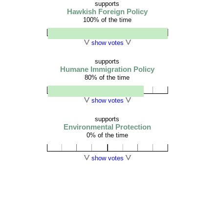
supports
Hawkish Foreign Policy
100% of the time
show votes
supports
Humane Immigration Policy
80% of the time
show votes
supports
Environmental Protection
0% of the time
show votes