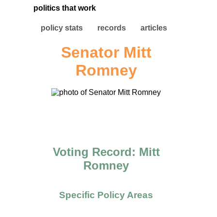
politics that work
policy stats
records
articles
Senator Mitt
Romney
Voting Record: Mitt
Romney
Specific Policy Areas