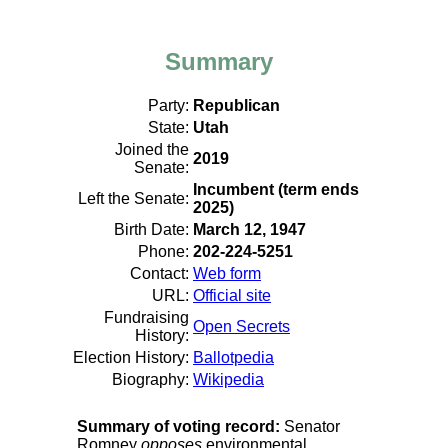
Summary
Party:
Republican
State:
Utah
Joined the
2019
Senate:
Incumbent (term ends
Left the Senate:
2025)
Birth Date:
March 12, 1947
Phone:
202-224-5251
Contact:
Web form
URL:
Official site
Fundraising
Open Secrets
History:
Election History:
Ballotpedia
Biography:
Wikipedia
Summary of voting record:
Senator
Romney
opposes
environmental