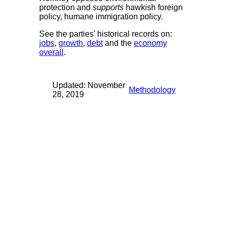
protection and
supports
hawkish foreign
policy, humane immigration policy.
See the parties' historical records on:
jobs
,
growth
,
debt
and the
economy
overall
.
Updated: November
Methodology
28, 2019