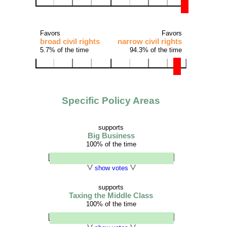
Favors
Favors
broad civil rights
narrow civil rights
5.7% of the time
94.3% of the time
Specific Policy Areas
supports
Big Business
100% of the time
show votes
supports
Taxing the Middle Class
100% of the time