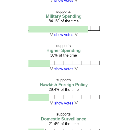
show votes
supports
Military Spending
84.1% of the time
show votes
supports
Higher Spending
30% of the time
show votes
supports
Hawkish Foreign Policy
29.4% of the time
show votes
supports
Domestic Surveillance
21.4% of the time