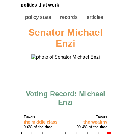
politics that work
policy stats
records
articles
Senator Michael
Enzi
Voting Record: Michael
Enzi
Favors
Favors
the middle class
the wealthy
0.6% of the time
99.4% of the time