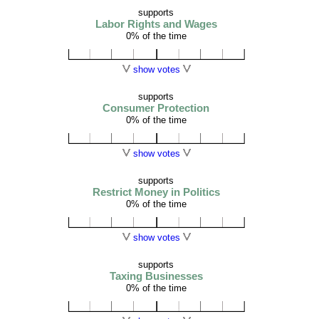
supports
Labor Rights and Wages
0% of the time
show votes
supports
Consumer Protection
0% of the time
show votes
supports
Restrict Money in Politics
0% of the time
show votes
supports
Taxing Businesses
0% of the time