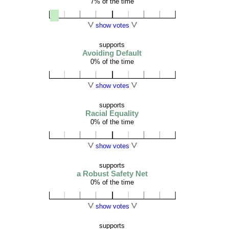
7% of the time
show votes
supports
Avoiding Default
0% of the time
show votes
supports
Racial Equality
0% of the time
show votes
supports
a Robust Safety Net
0% of the time
show votes
supports