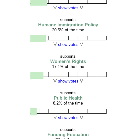
show votes
supports
Humane Immigration Policy
20.5% of the time
show votes
supports
Women's Rights
17.1% of the time
show votes
supports
Public Health
8.2% of the time
show votes
supports
Funding Education