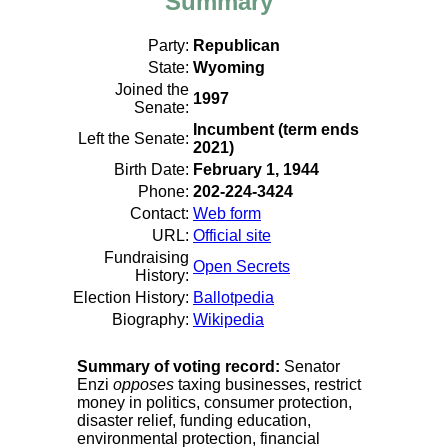
Summary
Party:
Republican
State:
Wyoming
Joined the
1997
Senate:
Incumbent (term ends
Left the Senate:
2021)
Birth Date:
February 1, 1944
Phone:
202-224-3424
Contact:
Web form
URL:
Official site
Fundraising
Open Secrets
History:
Election History:
Ballotpedia
Biography:
Wikipedia
Summary of voting record:
Senator
Enzi
opposes
taxing businesses, restrict
money in politics, consumer protection,
disaster relief, funding education,
environmental protection, financial