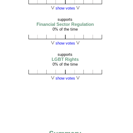
show votes
supports
Financial Sector Regulation
0% of the time
show votes
supports
LGBT Rights
0% of the time
show votes