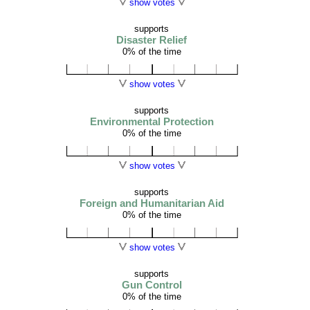
show votes
supports
Disaster Relief
0% of the time
show votes
supports
Environmental Protection
0% of the time
show votes
supports
Foreign and Humanitarian Aid
0% of the time
show votes
supports
Gun Control
0% of the time