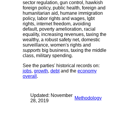
sector regulation, gun control, hawkish
foreign policy, public health, foreign and
humanitarian aid, humane immigration
policy, labor rights and wages, lgbt
rights, internet freedom, avoiding
default, poverty amelioration, racial
equality, increasing revenues, taxing the
wealthy, a robust safety net, domestic
surveillance, women's rights and
supports
big business, taxing the middle
class, military spending.
See the parties' historical records on:
jobs
,
growth
,
debt
and the
economy
overall
.
Updated: November
Methodology
28, 2019