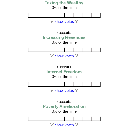
Taxing the Wealthy
0% of the time
show votes
supports
Increasing Revenues
0% of the time
show votes
supports
Internet Freedom
0% of the time
show votes
supports
Poverty Amelioration
0% of the time
show votes