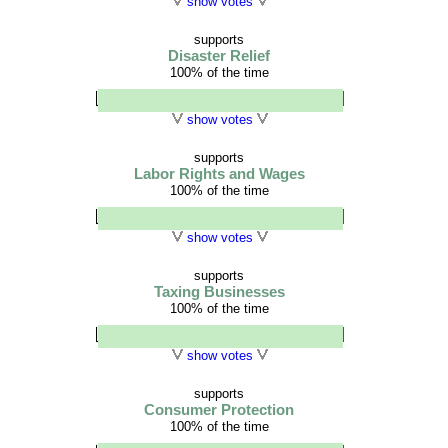
show votes
supports
Disaster Relief
100% of the time
show votes
supports
Labor Rights and Wages
100% of the time
show votes
supports
Taxing Businesses
100% of the time
show votes
supports
Consumer Protection
100% of the time