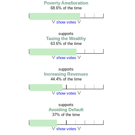
Poverty Amelioration
68.6% of the time
show votes
supports
Taxing the Wealthy
63.6% of the time
show votes
supports
Increasing Revenues
44.4% of the time
show votes
supports
Avoiding Default
37% of the time
show votes