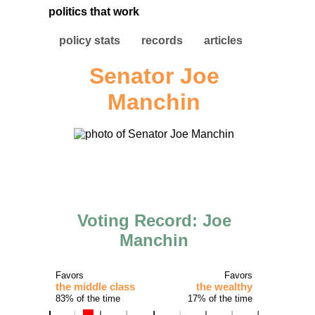
politics that work
policy stats
records
articles
Senator Joe
Manchin
Voting Record: Joe
Manchin
Favors
Favors
the middle class
the wealthy
83% of the time
17% of the time