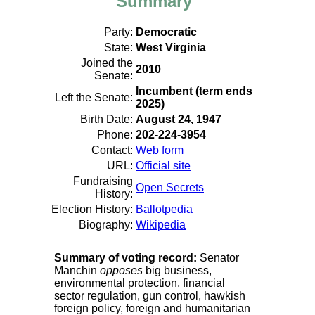
Summary
Party:
Democratic
State:
West Virginia
Joined the
2010
Senate:
Incumbent (term ends
Left the Senate:
2025)
Birth Date:
August 24, 1947
Phone:
202-224-3954
Contact:
Web form
URL:
Official site
Fundraising
Open Secrets
History:
Election History:
Ballotpedia
Biography:
Wikipedia
Summary of voting record:
Senator
Manchin
opposes
big business,
environmental protection, financial
sector regulation, gun control, hawkish
foreign policy, foreign and humanitarian