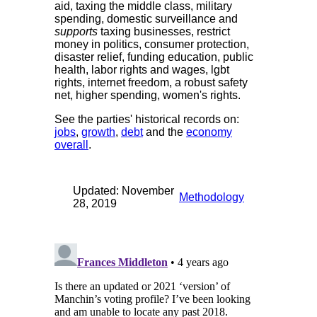
aid, taxing the middle class, military
spending, domestic surveillance and
supports
taxing businesses, restrict
money in politics, consumer protection,
disaster relief, funding education, public
health, labor rights and wages, lgbt
rights, internet freedom, a robust safety
net, higher spending, women's rights.
See the parties' historical records on:
jobs
,
growth
,
debt
and the
economy
overall
.
Updated: November
Methodology
28, 2019