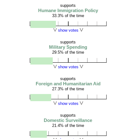
supports
Humane Immigration Policy
33.3% of the time
show votes
supports
Military Spending
29.5% of the time
show votes
supports
Foreign and Humanitarian Aid
27.3% of the time
show votes
supports
Domestic Surveillance
21.4% of the time