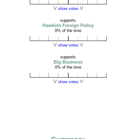
show votes
supports
Hawkish Foreign Policy
0% of the time
show votes
supports
Big Business
0% of the time
show votes