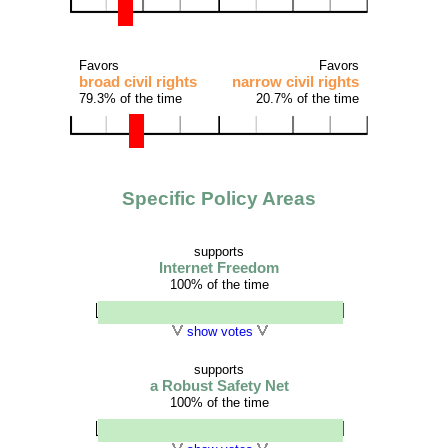
Favors
Favors
broad civil rights
narrow civil rights
79.3% of the time
20.7% of the time
Specific Policy Areas
supports
Internet Freedom
100% of the time
show votes
supports
a Robust Safety Net
100% of the time