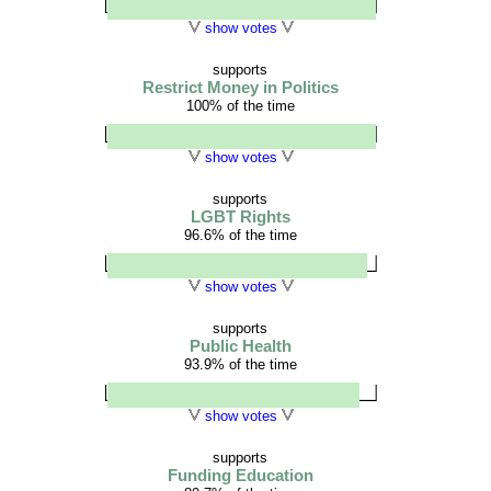
show votes
supports
Restrict Money in Politics
100% of the time
show votes
supports
LGBT Rights
96.6% of the time
show votes
supports
Public Health
93.9% of the time
show votes
supports
Funding Education