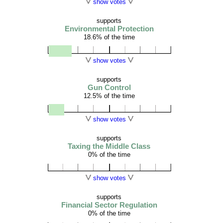
show votes
supports
Environmental Protection
18.6% of the time
show votes
supports
Gun Control
12.5% of the time
show votes
supports
Taxing the Middle Class
0% of the time
show votes
supports
Financial Sector Regulation
0% of the time