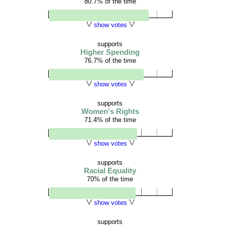
80.7% of the time
show votes
supports
Higher Spending
76.7% of the time
show votes
supports
Women's Rights
71.4% of the time
show votes
supports
Racial Equality
70% of the time
show votes
supports