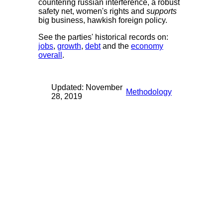
countering russian interference, a robust
safety net, women's rights and
supports
big business, hawkish foreign policy.
See the parties' historical records on:
jobs
,
growth
,
debt
and the
economy
overall
.
Updated: November
Methodology
28, 2019