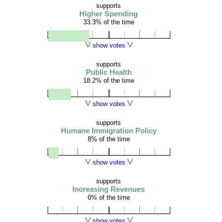
supports
Higher Spending
33.3% of the time
show votes
supports
Public Health
18.2% of the time
show votes
supports
Humane Immigration Policy
8% of the time
show votes
supports
Increasing Revenues
0% of the time
show votes