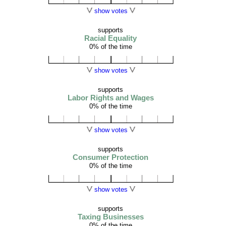
show votes
supports
Racial Equality
0% of the time
show votes
supports
Labor Rights and Wages
0% of the time
show votes
supports
Consumer Protection
0% of the time
show votes
supports
Taxing Businesses
0% of the time