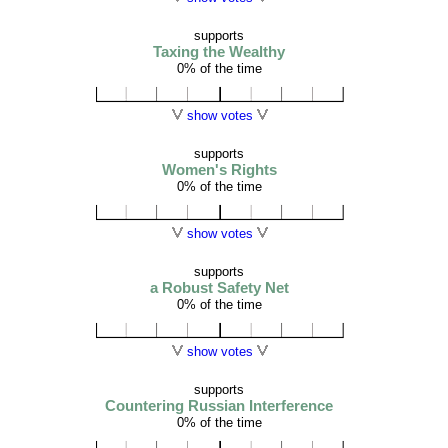
supports
Taxing the Wealthy
0% of the time
show votes
supports
Women's Rights
0% of the time
show votes
supports
a Robust Safety Net
0% of the time
show votes
supports
Countering Russian Interference
0% of the time