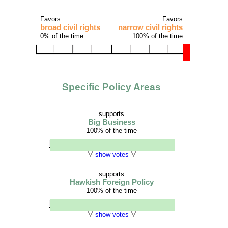
Favors
Favors
broad civil rights
narrow civil rights
0% of the time
100% of the time
Specific Policy Areas
supports
Big Business
100% of the time
show votes
supports
Hawkish Foreign Policy
100% of the time
show votes