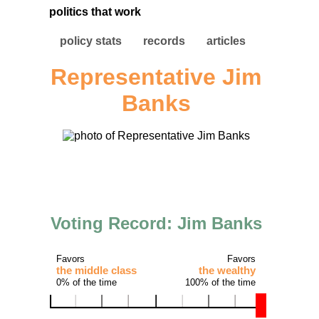
politics that work
policy stats
records
articles
Representative Jim
Banks
Voting Record: Jim Banks
Favors
Favors
the middle class
the wealthy
0% of the time
100% of the time