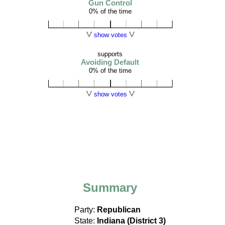
Gun Control
0% of the time
show votes
supports
Avoiding Default
0% of the time
show votes
Summary
Party:
Republican
State:
Indiana (District 3)