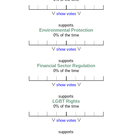
show votes
supports
Environmental Protection
0% of the time
show votes
supports
Financial Sector Regulation
0% of the time
show votes
supports
LGBT Rights
0% of the time
show votes
supports