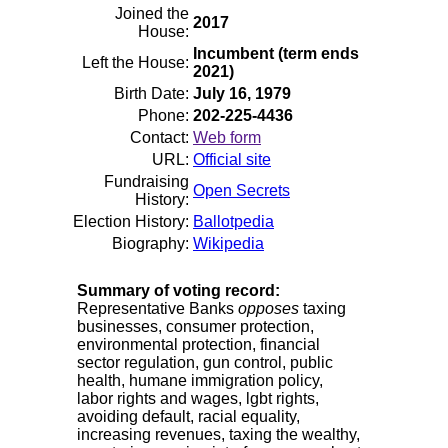
Joined the
2017
House:
Incumbent (term ends
Left the House:
2021)
Birth Date:
July 16, 1979
Phone:
202-225-4436
Contact:
Web form
URL:
Official site
Fundraising
Open Secrets
History:
Election History:
Ballotpedia
Biography:
Wikipedia
Summary of voting record:
Representative Banks
opposes
taxing
businesses, consumer protection,
environmental protection, financial
sector regulation, gun control, public
health, humane immigration policy,
labor rights and wages, lgbt rights,
avoiding default, racial equality,
increasing revenues, taxing the wealthy,