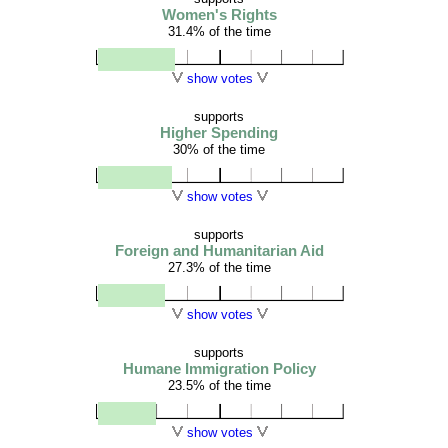
Women's Rights
31.4% of the time
show votes
supports
Higher Spending
30% of the time
show votes
supports
Foreign and Humanitarian Aid
27.3% of the time
show votes
supports
Humane Immigration Policy
23.5% of the time
show votes