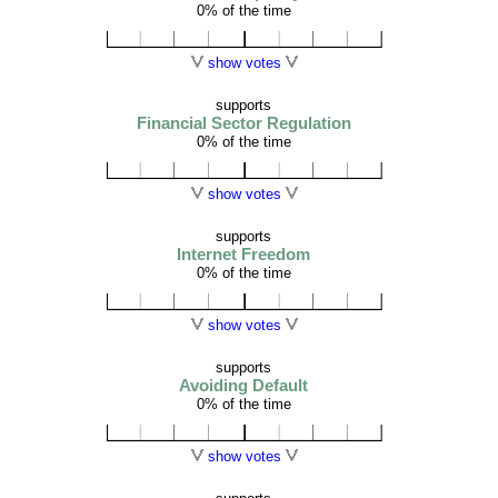
0% of the time
show votes
supports
Financial Sector Regulation
0% of the time
show votes
supports
Internet Freedom
0% of the time
show votes
supports
Avoiding Default
0% of the time
show votes