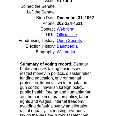
State:
Arizona
Joined the Senate:
Left the Senate:
Birth Date:
December 31, 1962
Phone:
202-224-4521
Contact:
Web form
URL:
Official site
Fundraising History:
Open Secrets
Election History:
Ballotpedia
Biography:
Wikipedia
Summary of voting record:
Senator
Flake
opposes
taxing businesses,
restrict money in politics, disaster relief,
funding education, environmental
protection, financial sector regulation,
gun control, hawkish foreign policy,
public health, foreign and humanitarian
aid, humane immigration policy, labor
rights and wages, internet freedom,
avoiding default, poverty amelioration,
racial equality, increasing revenues,
taxing the wealthy, a robust safety net