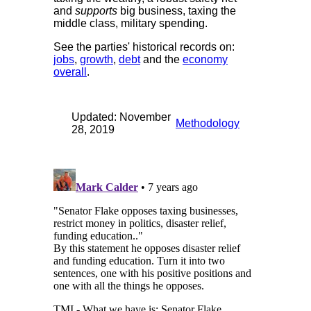
and
supports
big business, taxing the
middle class, military spending.
See the parties' historical records on:
jobs
,
growth
,
debt
and the
economy
overall
.
Updated: November
Methodology
28, 2019