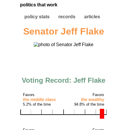
politics that work
policy stats
records
articles
Senator Jeff Flake
Voting Record: Jeff Flake
Favors
Favors
the middle class
the wealthy
5.2% of the time
94.8% of the time