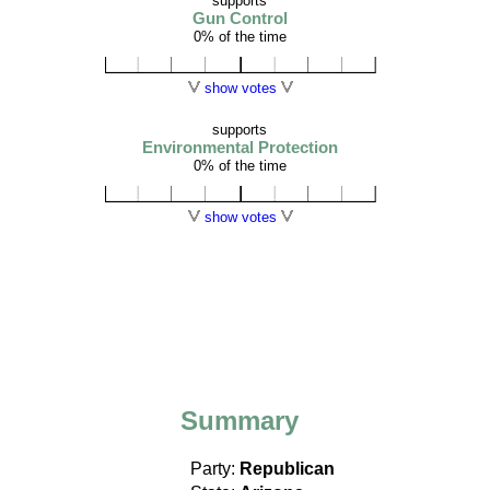
supports
Gun Control
0% of the time
show votes
supports
Environmental Protection
0% of the time
show votes
Summary
Party:
Republican