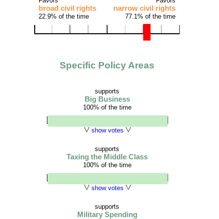
Favors
Favors
broad civil rights
narrow civil rights
22.9% of the time
77.1% of the time
Specific Policy Areas
supports
Big Business
100% of the time
show votes
supports
Taxing the Middle Class
100% of the time
show votes
supports
Military Spending