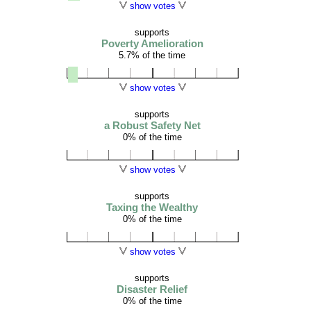
show votes
supports
Poverty Amelioration
5.7% of the time
show votes
supports
a Robust Safety Net
0% of the time
show votes
supports
Taxing the Wealthy
0% of the time
show votes
supports
Disaster Relief
0% of the time