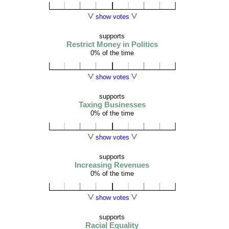
show votes
supports
Restrict Money in Politics
0% of the time
show votes
supports
Taxing Businesses
0% of the time
show votes
supports
Increasing Revenues
0% of the time
show votes
supports
Racial Equality