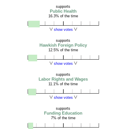
supports
Public Health
16.3% of the time
show votes
supports
Hawkish Foreign Policy
12.5% of the time
show votes
supports
Labor Rights and Wages
11.1% of the time
show votes
supports
Funding Education
7% of the time