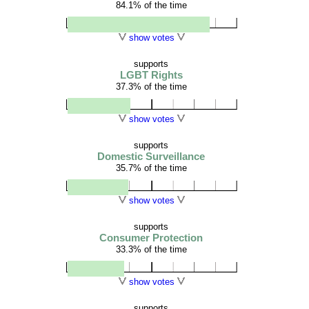
84.1% of the time
show votes
supports
LGBT Rights
37.3% of the time
show votes
supports
Domestic Surveillance
35.7% of the time
show votes
supports
Consumer Protection
33.3% of the time
show votes
supports