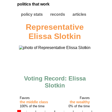
politics that work
policy stats
records
articles
Representative
Elissa Slotkin
Voting Record: Elissa
Slotkin
Favors
Favors
the middle class
the wealthy
100% of the time
0% of the time