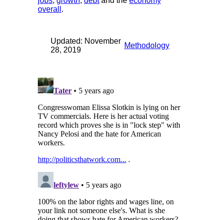
jobs
,
growth
,
debt
and the
economy
overall
.
Updated: November
Methodology
28, 2019