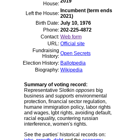
2019
House:
Incumbent (term ends
Left the House:
2021)
Birth Date:
July 10, 1976
Phone:
202-225-4872
Contact:
Web form
URL:
Official site
Fundraising
Open Secrets
History:
Election History:
Ballotpedia
Biography:
Wikipedia
Summary of voting record:
Representative Slotkin
opposes
big
business and
supports
environmental
protection, financial sector regulation,
humane immigration policy, labor rights
and wages, lgbt rights, avoiding default,
racial equality, countering russian
interference, women's rights.
See the parties' historical records on: