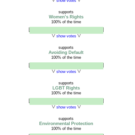
show votes
supports
Women's Rights
100% of the time
show votes
supports
Avoiding Default
100% of the time
show votes
supports
LGBT Rights
100% of the time
show votes
supports
Environmental Protection
100% of the time