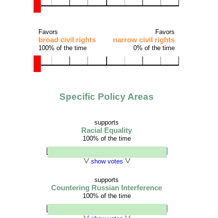
Favors
Favors
broad civil rights
narrow civil rights
100% of the time
0% of the time
Specific Policy Areas
supports
Racial Equality
100% of the time
show votes
supports
Countering Russian Interference
100% of the time