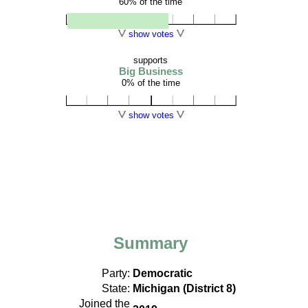
60% of the time
show votes
supports
Big Business
0% of the time
show votes
Summary
Party:
Democratic
State:
Michigan (District 8)
Joined the