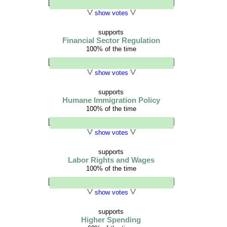
show votes
supports
Financial Sector Regulation
100% of the time
show votes
supports
Humane Immigration Policy
100% of the time
show votes
supports
Labor Rights and Wages
100% of the time
show votes
supports
Higher Spending