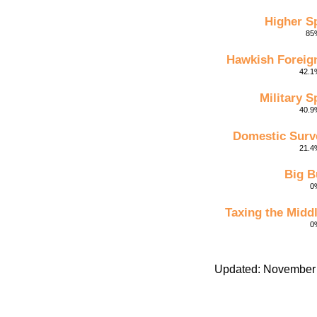
Higher S
85%
Hawkish Foreign
42.1%
Military 
40.9%
Domestic Surve
21.4%
Big B
0%
Taxing the Midd
0%
Updated: November 