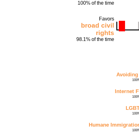
100% of the time
Favors
broad civil
rights
98.1% of the time
Avoiding
100%
Internet 
100%
LGBT
100%
Humane Immigration
100%