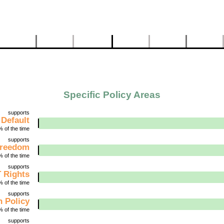
Specific Policy Areas
supports
 Default
 of the time
supports
Freedom
 of the time
supports
 Rights
 of the time
supports
 Policy
 of the time
supports