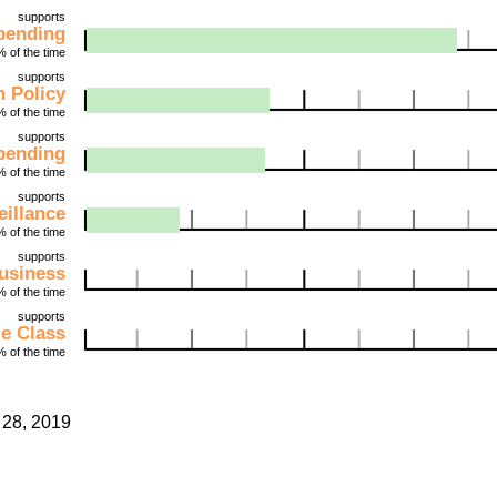
supports
pending
 of the time
supports
 Policy
 of the time
supports
Spending
 of the time
supports
illance
 of the time
supports
usiness
 of the time
supports
le Class
 of the time
28, 2019