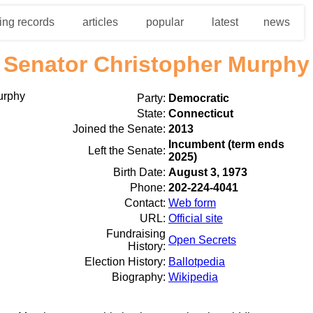
ing records
articles
popular
latest
news
Senator Christopher Murphy
Party:
Democratic
State:
Connecticut
Joined the Senate:
2013
Incumbent (term ends
Left the Senate:
2025)
Birth Date:
August 3, 1973
Phone:
202-224-4041
Contact:
Web form
URL:
Official site
Fundraising
Open Secrets
History:
Election History:
Ballotpedia
Biography:
Wikipedia