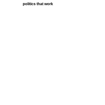
politics that work