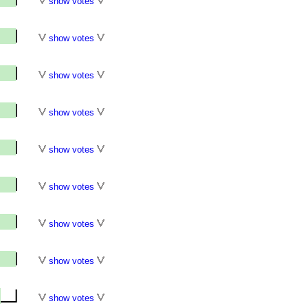
show votes
show votes
show votes
show votes
show votes
show votes
show votes
show votes
show votes