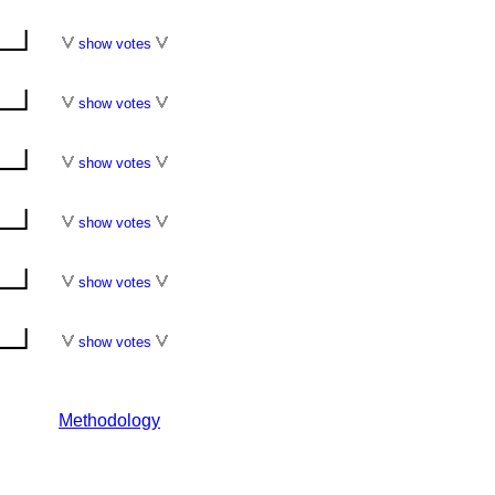
show votes
show votes
show votes
show votes
show votes
show votes
Methodology