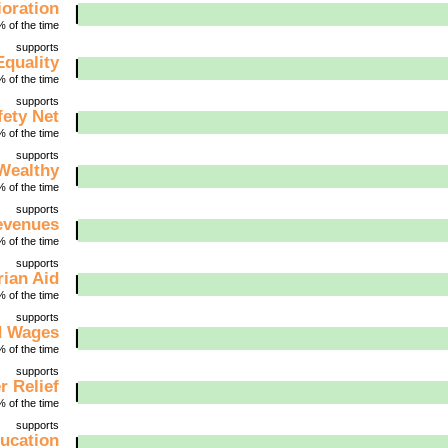
ioration
 of the time
supports
Equality
 of the time
supports
fety Net
 of the time
supports
 Wealthy
 of the time
supports
evenues
 of the time
supports
ian Aid
 of the time
supports
d Wages
 of the time
supports
r Relief
 of the time
supports
ucation