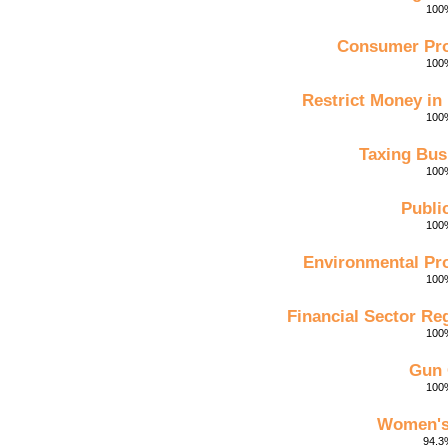
100%
Consumer Pro
100%
Restrict Money in 
100%
Taxing Bus
100%
Publi
100%
Environmental Pro
100%
Financial Sector Re
100%
Gun 
100%
Women's
94.3%