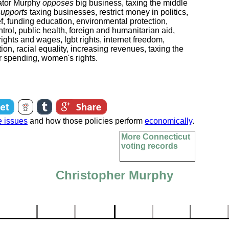
tor Murphy
opposes
big business, taxing the middle
supports
taxing businesses, restrict money in politics,
ef, funding education, environmental protection,
ntrol, public health, foreign and humanitarian aid,
ights and wages, lgbt rights, internet freedom,
ion, racial equality, increasing revenues, taxing the
er spending, women's rights.
e issues
and how those policies perform
economically
.
More Connecticut
voting records
Christopher Murphy