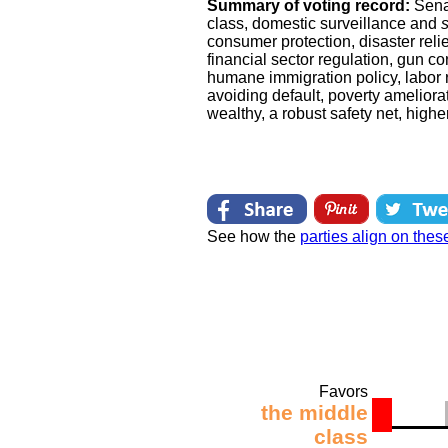
Summary of voting record:
Sena
class, domestic surveillance and
consumer protection, disaster reli
financial sector regulation, gun co
humane immigration policy, labor r
avoiding default, poverty ameliorat
wealthy, a robust safety net, high
See how the
parties align on thes
Favors
the middle
class