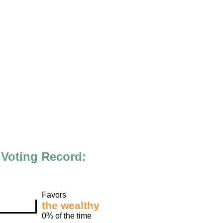
Voting Record:
Favors
the wealthy
0% of the time