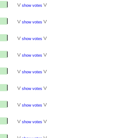
show votes
show votes
show votes
show votes
show votes
show votes
show votes
show votes