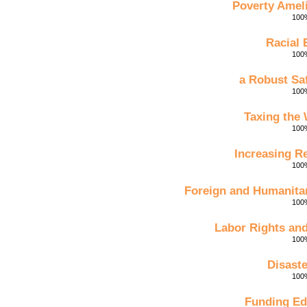
Poverty Amel
100%
Racial 
100%
a Robust Sa
100%
Taxing the
100%
Increasing R
100%
Foreign and Humanitar
100%
Labor Rights an
100%
Disaste
100%
Funding Ed