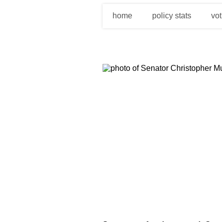
home
policy stats
vot