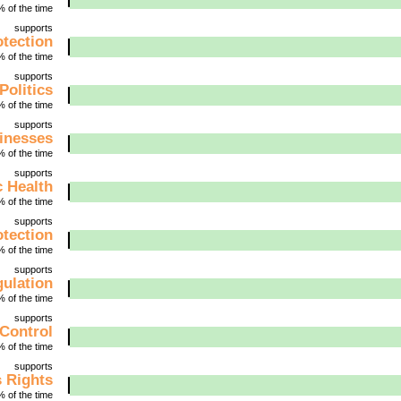
 of the time
supports
tection
 of the time
supports
Politics
 of the time
supports
inesses
 of the time
supports
c Health
 of the time
supports
tection
 of the time
supports
gulation
 of the time
supports
Control
 of the time
supports
 Rights
 of the time