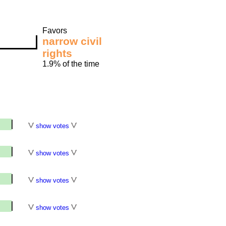
Favors
narrow civil
rights
1.9% of the time
show votes
show votes
show votes
show votes